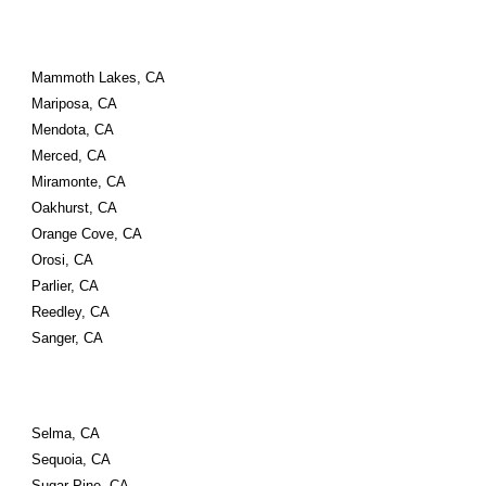
Mammoth Lakes, CA
Mariposa, CA
Mendota, CA
Merced, CA
Miramonte, CA
Oakhurst, CA
Orange Cove, CA
Orosi, CA
Parlier, CA
Reedley, CA
Sanger, CA
Selma, CA
Sequoia, CA
Sugar Pine, CA