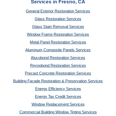
Services in Fresno, CA
General Exterior Restoration Services
Glass Restoration Services
Glass Stain Removal Services
Window Frame Restoration Services
Metal Panel Restoration Services
Aluminum Composite Panels Services
Alucobond Restoration Services
Reynobond Restoration Services
Precast Concrete Restoration Services
Building Façade Restoration & Preservation Services
Energy Efficiency Services
Energy Tax Credit Services
Window Replacement Services
Commercial Building Window Tinting Services