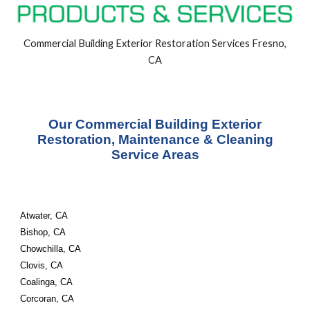
Commercial Building
Exterior
Restoration Services Fresno,
CA
Our Commercial Building Exterior
Restoration, Maintenance & Cleaning
Service Areas
Atwater, CA
Bishop, CA
Chowchilla, CA
Clovis, CA
Coalinga, CA
Corcoran, CA