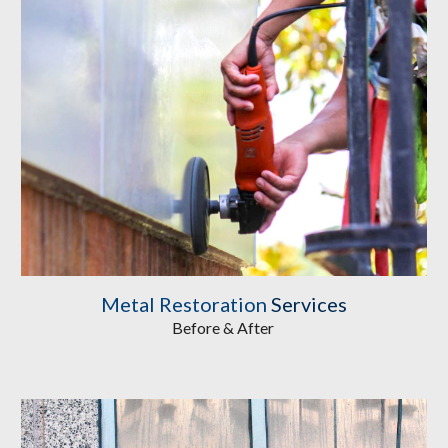
Metal Restoration
Services
Before & After