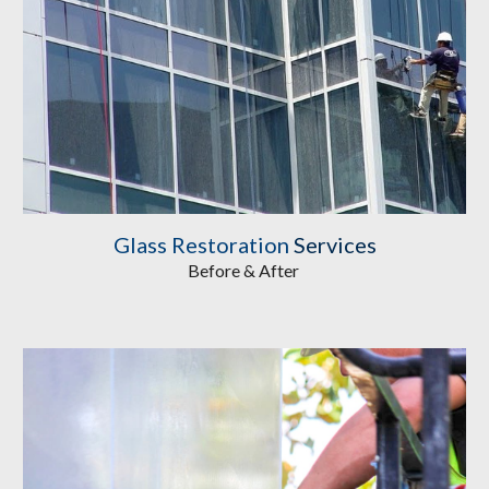
Glass Restoration
Services
Before & After