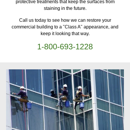
protective treatments
that keep
the surfaces from
staining in the future.
Call us today to see how we can restore your
commercial building
to a "Class A" appearance, and
keep it looking that way.
1-
800
-
693-1228