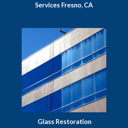
Services Fresno, CA
Glass Restoration