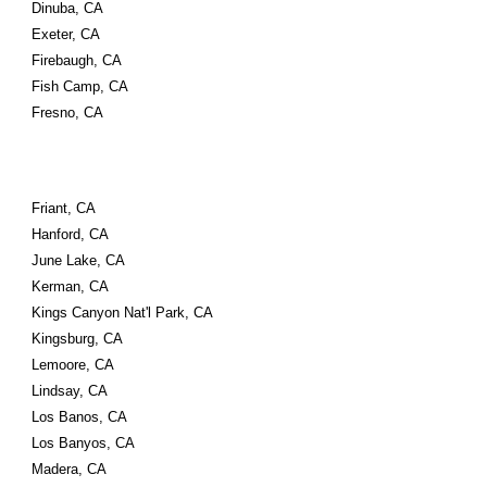
Dinuba, CA
Exeter, CA
Firebaugh, CA
Fish Camp, CA
Fresno, CA
Friant, CA
Hanford, CA
June Lake, CA
Kerman, CA
Kings Canyon Nat'l Park, CA
Kingsburg, CA
Lemoore, CA
Lindsay, CA
Los Banos, CA
Los Banyos, CA
Madera, CA