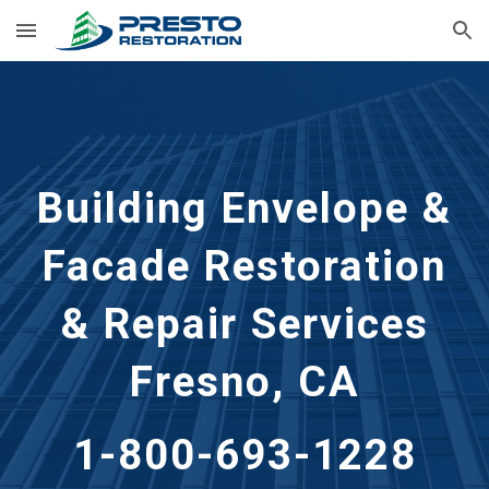
Skip to main content
Skip to navigation
Building Envelope &
Facade Restoration
& Repair Services
Fresno, CA
1-800-693-1228