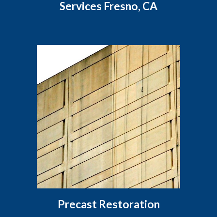
Services Fresno, CA
Precast Restoration