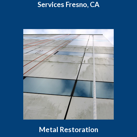
Services Fresno, CA
Metal Restoration