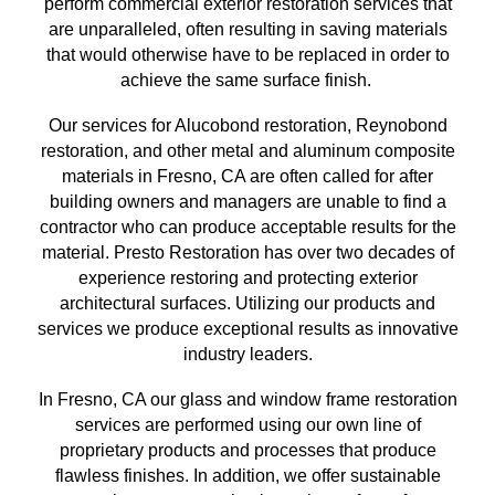
perform commercial exterior restoration services
that
are unparalleled, often resulting in saving materials
that
would otherwise have to be replaced in order to
achieve the same surface finish
.
Our services for Alucobond restoration, Reynobond
restoration, and other metal and aluminum composite
materials in
Fresno, CA
are often called for after
building owners and managers are unable to find a
contractor who can produce acceptable results for the
material. Presto Restoration has over
two
decades of
experience restoring and protecting exterior
architectural surfaces.
Utilizing our
products and
services we produce exceptional results as innovative
industry leaders.
In
Fresno, CA
our glass and window frame restoration
services are performed using our own line of
proprietary products and processes that produce
flawless finishes. In addition, we offer sustainable