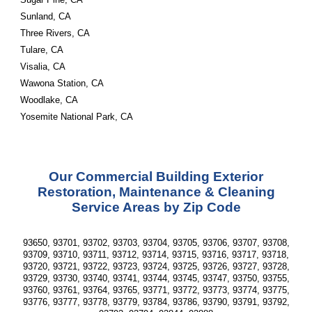
Sunland, CA
Three Rivers, CA
Tulare, CA
Visalia, CA
Wawona Station, CA
Woodlake, CA
Yosemite National Park, CA
Our Commercial Building Exterior
Restoration, Maintenance & Cleaning
Service Areas by Zip Code
93650, 93701, 93702, 93703, 93704, 93705, 93706, 93707, 93708,
93709, 93710, 93711, 93712, 93714, 93715, 93716, 93717, 93718,
93720, 93721, 93722, 93723, 93724, 93725, 93726, 93727, 93728,
93729, 93730, 93740, 93741, 93744, 93745, 93747, 93750, 93755,
93760, 93761, 93764, 93765, 93771, 93772, 93773, 93774, 93775,
93776, 93777, 93778, 93779, 93784, 93786, 93790, 93791, 93792,