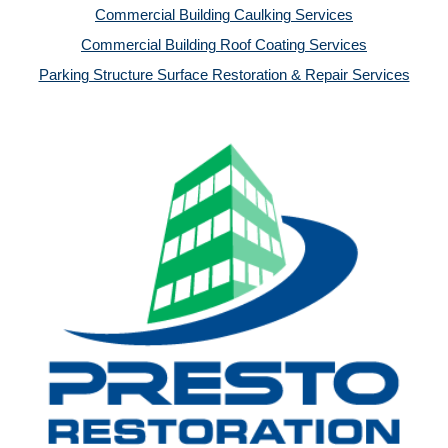
Commercial Building Caulking Services
Commercial Building Roof Coating Services
Parking Structure Surface Restoration & Repair Services