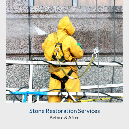
Stone Restoration
Services
Before & After