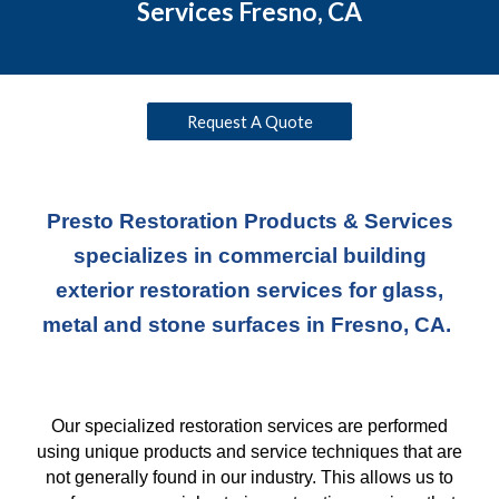
Services Fresno, CA
Request A Quote
Presto Restoration Products & Services
specializes in commercial building
exterior restoration services for glass,
metal and stone surfaces in Fresno, CA.
Our specialized restoration services are performed
using unique products and service techniques
that
are
not generally found in our industry. This allows us to