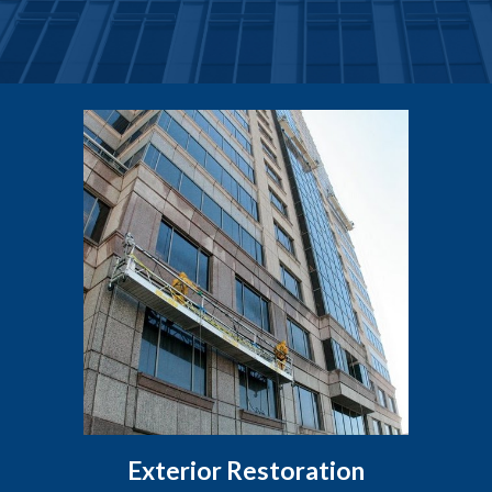
Exterior Restoration