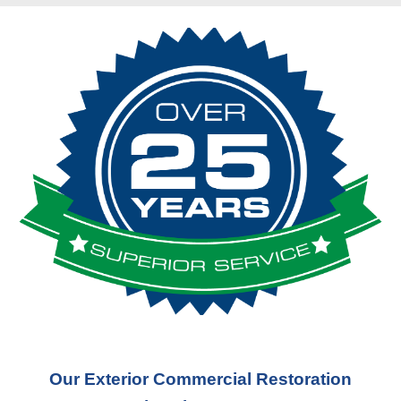
Our Exterior Commercial Restoration